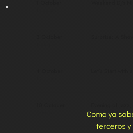
1 October
Weekend Dj’s Ni
10:00 pm
3 October
Surprise: A Sho
12:00 pm
4 October
Let’s Start with 
10:00 pm
10 October
Evening of Jazz
Como ya sabe
8:00 pm
terceros y