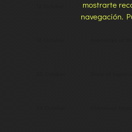
mostrarte rec
12 October
Romantic Rock Ba
8:00 pm
navegación. Pu
16 October
Anecdotes of t
14:00 pm
20 October
Show of Improvi
10:00 am
24 October
Glamorous Musi
12:00 pm